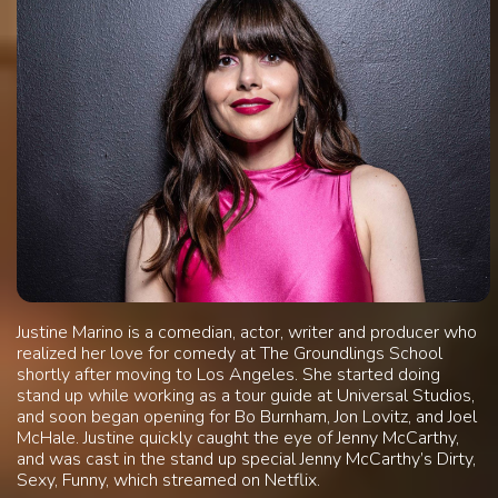
Justine Marino is a comedian, actor, writer and producer who
realized her love for comedy at The Groundlings School
shortly after moving to Los Angeles. She started doing
stand up while working as a tour guide at Universal Studios,
and soon began opening for Bo Burnham, Jon Lovitz, and Joel
McHale. Justine quickly caught the eye of Jenny McCarthy,
and was cast in the stand up special Jenny McCarthy’s Dirty,
Sexy, Funny, which streamed on Netflix.