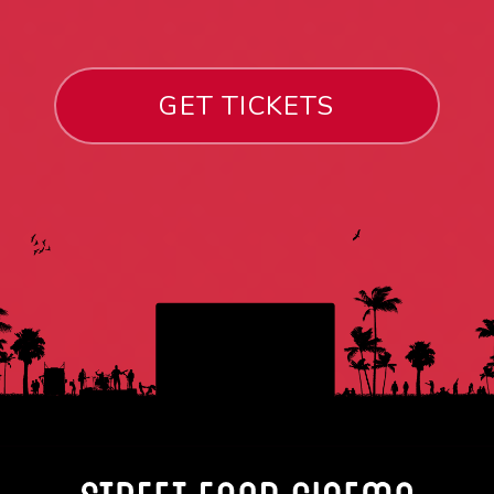
GET TICKETS