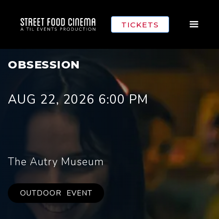
TICKETS
OBSESSION
AUG 22, 2026 6:00 PM
The Autry Museum
OUTDOOR
EVENT