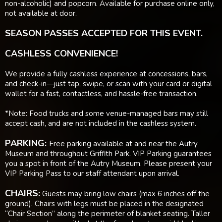
non-alcoholic) and popcorn. Available for purchase online only,
not available at door.
SEASON PASSES ACCEPTED FOR THIS EVENT.
CASHLESS CONVENIENCE!
We provide a fully cashless experience at concessions, bars,
and check-in—just tap, swipe, or scan with your card or digital
wallet for a fast, contactless, and hassle-free transaction.
*Note: Food trucks and some venue-managed bars may still
accept cash, and are not included in the cashless system.
PARKING:
Free parking available at and near the Autry
Museum and throughout Griffith Park. VIP Parking guarantees
you a spot in front of the Autry Museum. Please present your
VIP Parking Pass to our staff attendant upon arrival.
CHAIRS:
Guests may bring low chairs (max 6 inches off the
ground). Chairs with legs must be placed in the designated
“Chair Section” along the perimeter of blanket seating. Taller