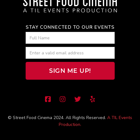
STAY CONNECTED TO OUR EVENTS




© Street Food Cinema 2024. All Rights Reserved.
A TIL Events
Production.