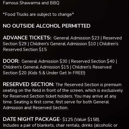
Famous Shawarma and BBQ
*Food Trucks are subject to change*
NO OUTSIDE ALCOHOL PERMITTED
ADVANCE TICKETS:
General Admission $23 | Reserved
Section $29 | Children's General Admission $10 | Children's
Reserved Section $15
DOOR:
General Admission $30 | Reserved Section $40 |
Children's General Admission $15 | Children's Reserved
Section $20 (Kids 5 & Under Get In FREE!)
RESERVED SECTION:
The Reserved Section is premium
seating on the field in front of the screen, which is exclusively
for Reserved Section ticket holders. You may arrive at any
time. Seating is first come, first serve for both General
Admission and Reserved Section.
DATE NIGHT PACKAGE
- $125 (Value $158).
Includes a pair of blankets, chair rentals, drinks (alcoholic or