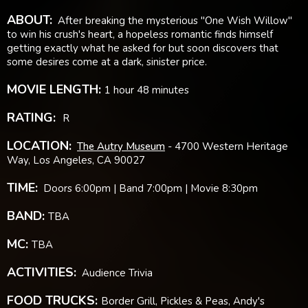
ABOUT:
After breaking the mysterious "One Wish Willow"
to win his crush's heart, a hopeless romantic finds himself
getting exactly what he asked for but soon discovers that
some desires come at a dark, sinister price.
MOVIE LENGTH:
1 hour 48 minutes
RATING:
R
LOCATION:
The Autry Museum
- 4700 Western Heritage
Way, Los Angeles, CA 90027
TIME:
Doors 6:00pm | Band 7:00pm | Movie 8:30pm
BAND:
TBA
MC:
TBA
ACTIVITIES:
Audience Trivia
FOOD TRUCKS:
Border Grill, Pickles & Peas, Andy's