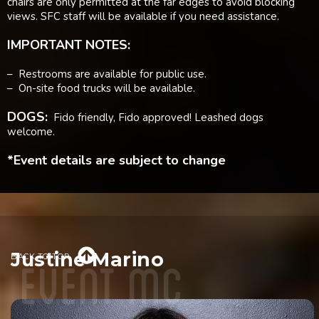
chairs are only permitted at the far edges to avoid blocking
views. SFC staff will be available if you need assistance.
IMPORTANT NOTES:
– Restrooms are available for public use.
– On-site food trucks will be available.
DOGS:
Fido friendly, Fido approved! Leashed dogs
welcome.
*Event details are subject to change
event mc

Justine Marino
BACK TO TOP