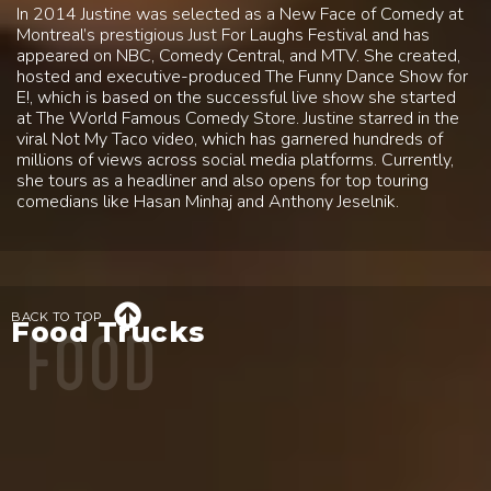
In 2014 Justine was selected as a New Face of Comedy at
Montreal’s prestigious Just For Laughs Festival and has
appeared on NBC, Comedy Central, and MTV. She created,
hosted and executive-produced The Funny Dance Show for
E!, which is based on the successful live show she started
at The World Famous Comedy Store. Justine starred in the
viral Not My Taco video, which has garnered hundreds of
millions of views across social media platforms. Currently,
she tours as a headliner and also opens for top touring
comedians like Hasan Minhaj and Anthony Jeselnik.
FOOD

BACK TO TOP
Food Trucks