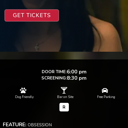
GET TICKETS
6:00 pm
DOOR TIME:
8:30 pm
SCREENING:



Dog Friendly
Bar on Site
Free Parking
R
FEATURE:
OBSESSION