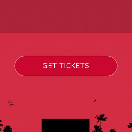
GET TICKETS