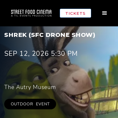
TICKETS
SHREK (SFC DRONE SHOW)
SEP 12, 2026 5:30 PM
The Autry Museum
OUTDOOR
EVENT