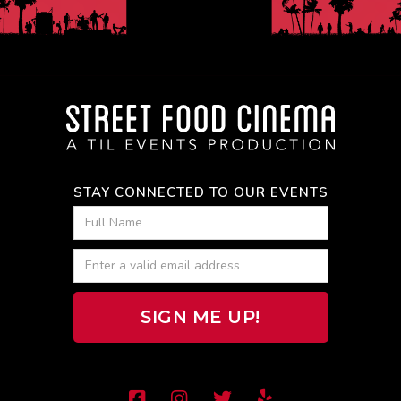
STAY CONNECTED TO OUR EVENTS



