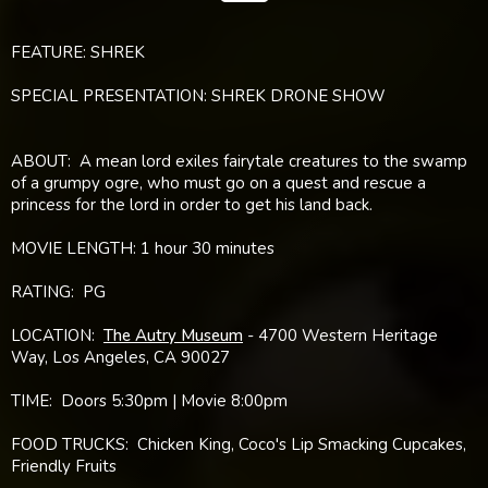
FEATURE: SHREK
SPECIAL PRESENTATION: SHREK DRONE SHOW
ABOUT: A mean lord exiles fairytale creatures to the swamp
of a grumpy ogre, who must go on a quest and rescue a
princess for the lord in order to get his land back.
MOVIE LENGTH: 1 hour 30 minutes
RATING: PG
LOCATION:
The Autry Museum
- 4700 Western Heritage
Way, Los Angeles, CA 90027
TIME: Doors 5:30pm | Movie 8:00pm
FOOD TRUCKS: Chicken King, Coco's Lip Smacking Cupcakes,
Friendly Fruits