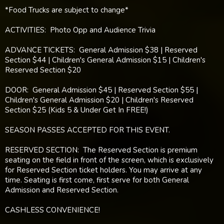
*Food Trucks are subject to change*
ACTIVITIES: Photo Opp and Audience Trivia
ADVANCE TICKETS: General Admission $38 | Reserved
Section $44 | Children's General Admission $15 | Children's
Reserved Section $20
DOOR: General Admission $45 | Reserved Section $55 |
Children's General Admission $20 | Children's Reserved
Section $25 (Kids 5 & Under Get In FREE!)
SEASON PASSES ACCEPTED FOR THIS EVENT.
RESERVED SECTION: The Reserved Section is premium
seating on the field in front of the screen, which is exclusively
for Reserved Section ticket holders. You may arrive at any
time. Seating is first come, first serve for both General
Admission and Reserved Section.
CASHLESS CONVENIENCE!