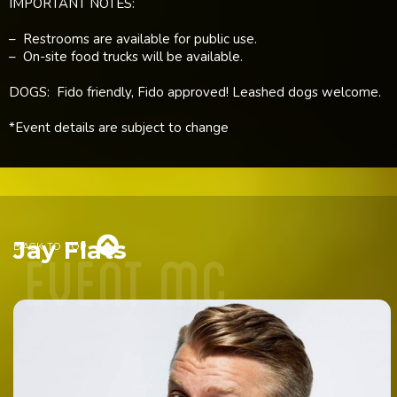
IMPORTANT NOTES:
– Restrooms are available for public use.
– On-site food trucks will be available.
DOGS: Fido friendly, Fido approved! Leashed dogs welcome.
*Event details are subject to change
event mc

Jay Flats
BACK TO TOP