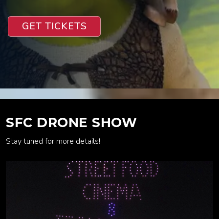
GET TICKETS
SFC DRONE SHOW
Stay tuned for more details!