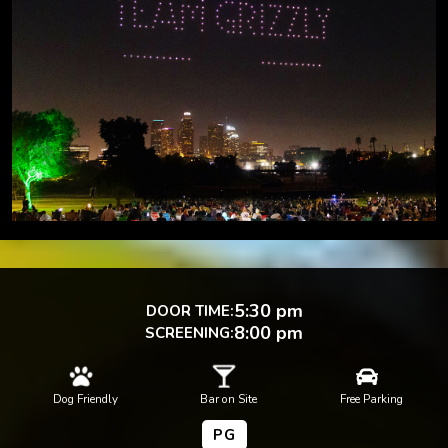
5:30 pm
DOOR TIME:
8:00 pm
SCREENING:



Dog Friendly
Bar on Site
Free Parking
PG