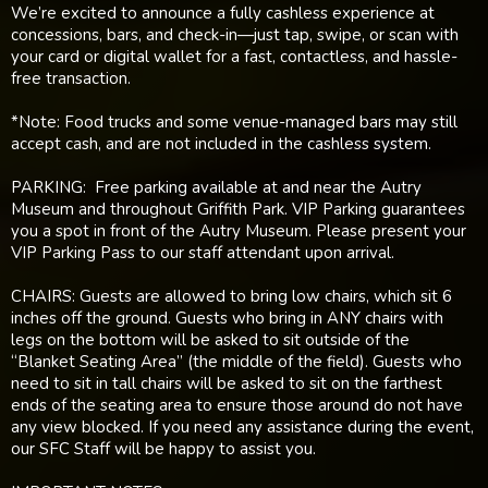
We’re excited to announce a fully cashless experience at
concessions, bars, and check-in—just tap, swipe, or scan with
your card or digital wallet for a fast, contactless, and hassle-
free transaction.
*Note: Food trucks and some venue-managed bars may still
accept cash, and are not included in the cashless system.
PARKING: Free parking available at and near the Autry
Museum and throughout Griffith Park. VIP Parking guarantees
you a spot in front of the Autry Museum. Please present your
VIP Parking Pass to our staff attendant upon arrival.
CHAIRS: Guests are allowed to bring low chairs, which sit 6
inches off the ground. Guests who bring in ANY chairs with
legs on the bottom will be asked to sit outside of the
“Blanket Seating Area” (the middle of the field). Guests who
need to sit in tall chairs will be asked to sit on the farthest
ends of the seating area to ensure those around do not have
any view blocked. If you need any assistance during the event,
our SFC Staff will be happy to assist you.