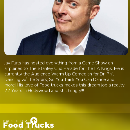
Jay Flats has hosted everything from a Game Show on
airplanes to The Stanley Cup Parade for The LA Kings. He is
currently the Audience Warm Up Comedian for Dr. Phil,
Dancing w/ The Stars, So You Think You Can Dance and
more! His love of Food trucks makes this dream job a reality!
22 Years in Hollywood and still hungry!!!

BACK TO TOP
Food Trucks